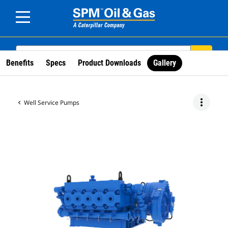
SEARCH
search
Benefits
Specs
Product Downloads
Gallery
more_vert
Well Service Pumps