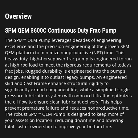
Overview
SPM QEM 3600C Continuous Duty Frac Pump
The SPM™ QEM Pump leverages decades of engineering
excellence and the precision engineering of the proven SPM
QEM platform to minimize nonproductive (NPT) time. This
heavy-duty, high-horsepower frac pump is engineered to run
at high rod load to meet the rigorous requirements of today’s
frac jobs. Rugged durability is engineered into the pump’s
design, enabling it to outlast legacy pumps. An engineered
skid and Cast Frame enhance structural rigidity to
significantly extend component life, while a simplified single
pressure lubrication system with onboard filtration optimizes
the oil flow to ensure clean lubricant delivery. This helps
prevent premature failure and reduces nonproductive time.
The robust SPM™ QEM Pump is designed to keep more of
your assets on location, reducing downtime and lowering
total cost of ownership to improve your bottom line.