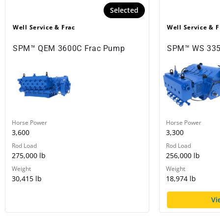
Selected
Well Service & Frac
Well Service & F
SPM™ QEM 3600C Frac Pump
SPM™ WS 335
Horse Power
Horse Power
3,600
3,300
Rod Load
Rod Load
275,000 lb
256,000 lb
Weight
Weight
30,415 lb
18,974 lb
Vi