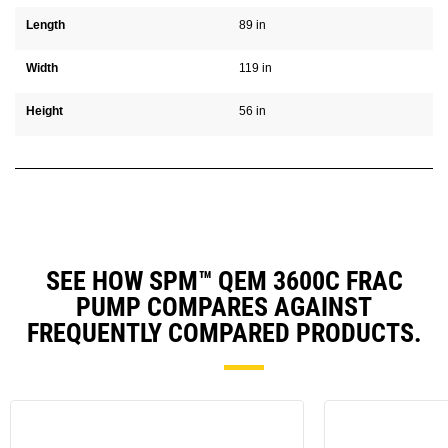
Length
89 in
Width
119 in
Height
56 in
SEE HOW SPM™ QEM 3600C FRAC
PUMP COMPARES AGAINST
FREQUENTLY COMPARED PRODUCTS.