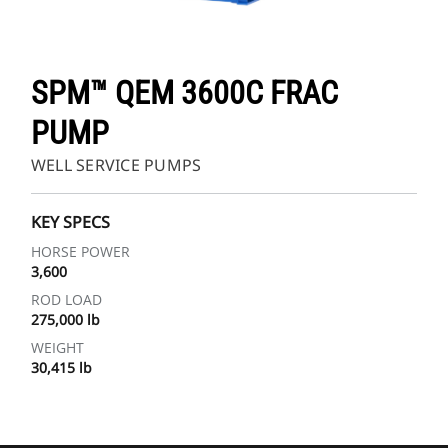
SPM™ QEM 3600C FRAC
PUMP
WELL SERVICE PUMPS
KEY SPECS
HORSE POWER
3,600
ROD LOAD
275,000 lb
WEIGHT
30,415 lb