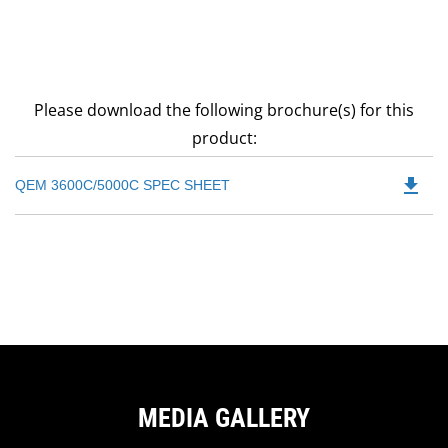
Please download the following brochure(s) for this
product:
file_download
Do
QEM 3600C/5000C SPEC SHEET
P
O
in
a
N
Ta
MEDIA GALLERY