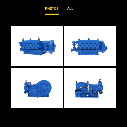
PHOTOS
ALL