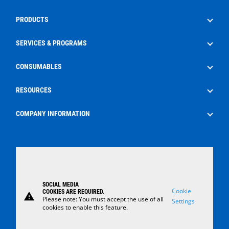
PRODUCTS
Drilling
SERVICES & PROGRAMS
Well Service
Aftermarket Services
CONSUMABLES
Production
Frac Rental
EdgeX
RESOURCES
Surface Control Rental
Oilfield Consumables
The Energy Pipeline Podcast
COMPANY INFORMATION
Safety
News
About Us
Case Studies
Careers
Locations
SOCIAL MEDIA
Contact Us
Cookie
COOKIES ARE REQUIRED.
warning
Please note: You must accept the use of all
Settings
cookies to enable this feature.