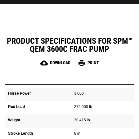
PRODUCT SPECIFICATIONS FOR SPM™
QEM 3600C FRAC PUMP
cloud_download
print
DOWNLOAD
PRINT
Horse Power
3,600
Rod Load
275,000 lb
Weight
30,415 lb
Stroke Length
8 in