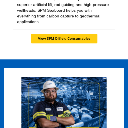
superior artificial lift, rod guiding and high-pressure
wellheads. SPM Seaboard helps you with
everything from carbon capture to geothermal
applications.
View SPM Oilfield Consumables