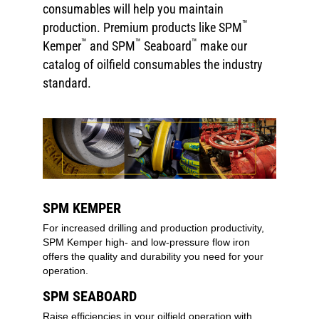
consumables will help you maintain
™
production. Premium products like SPM
™
™
™
Kemper
and SPM
Seaboard
make our
catalog of oilfield consumables the industry
standard.
SPM KEMPER
For increased drilling and production productivity,
SPM Kemper high- and low-pressure flow iron
offers the quality and durability you need for your
operation.
SPM SEABOARD
Raise efficiencies in your oilfield operation with