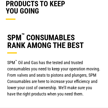
PRODUCTS TO KEEP
YOU GOING
™
SPM
CONSUMABLES
RANK AMONG THE BEST
™
SPM
Oil and Gas has the tested and trusted
consumables you need to keep your operation moving.
From valves and seats to pistons and plungers, SPM
Consumables are here to increase your efficiency and
lower your cost of ownership. We’ll make sure you
have the right products when you need them.