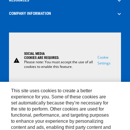
Surface Control Rental
Oilfield Consumables
The Energy Pipeline Podcast
COMPANY INFORMATION
Safety
News
About Us
Case Studies
Careers
Locations
SOCIAL MEDIA
Contact Us
Cookie
COOKIES ARE REQUIRED.
warning
Please note: You must accept the use of all
Settings
cookies to enable this feature.
This site uses cookies to create a better
experience for you. Some of these cookies are
set automatically because they’re necessary for
Contact
the site to perform. Other cookies are used for
functional, performance, and targeting purposes
Site Map
to enhance your experience by personalizing
Cookie Settings
content and ads, enabling third party content and