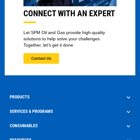
CONNECT WITH AN EXPERT
Let SPM Oil and Gas provide high-quality
solutions to help solve your challenges.
Together, let’s get it done.
Contact Us
PRODUCTS
Drilling
SERVICES & PROGRAMS
Well Service
Aftermarket Services
CONSUMABLES
Production
Frac Rental
EdgeX
RESOURCES