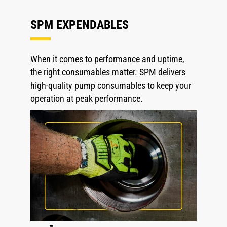
SPM EXPENDABLES
When it comes to performance and uptime,
the right consumables matter. SPM delivers
high-quality pump consumables to keep your
operation at peak performance.