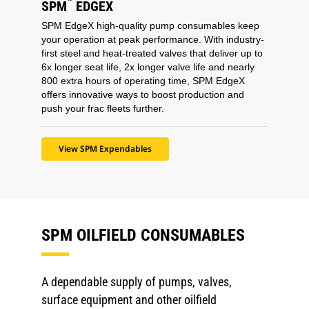
™
SPM
EDGEX
SPM EdgeX high-quality pump consumables keep
your operation at peak performance. With industry-
first steel and heat-treated valves that deliver up to
6x longer seat life, 2x longer valve life and nearly
800 extra hours of operating time, SPM EdgeX
offers innovative ways to boost production and
push your frac fleets further.
View SPM Expendables
SPM OILFIELD CONSUMABLES
A dependable supply of pumps, valves,
surface equipment and other oilfield