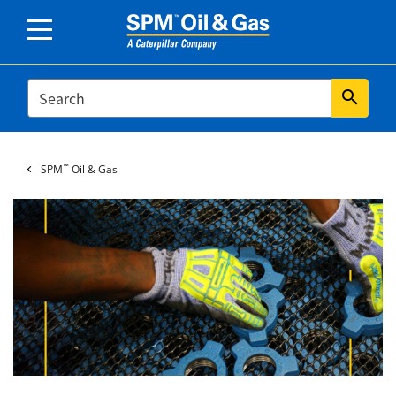
SEARCH
search
™
SPM
Oil & Gas