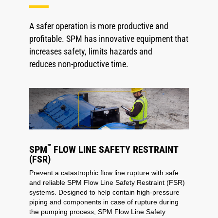
A safer operation is more productive and
profitable. SPM has innovative equipment that
increases safety, limits hazards and
reduces non-productive time.
™
SPM
FLOW LINE SAFETY RESTRAINT
(FSR)
Prevent a catastrophic flow line rupture with safe
and reliable SPM Flow Line Safety Restraint (FSR)
systems. Designed to help contain high-pressure
piping and components in case of rupture during
the pumping process, SPM Flow Line Safety