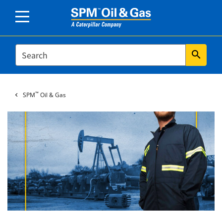
SEARCH
search
™
SPM
Oil & Gas