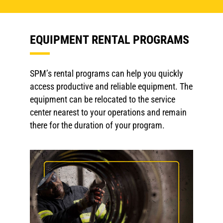
EQUIPMENT RENTAL PROGRAMS
SPM’s rental programs can help you quickly
access productive and reliable equipment. The
equipment can be relocated to the service
center nearest to your operations and remain
there for the duration of your program.