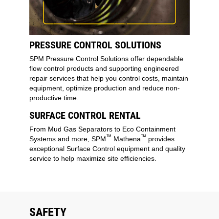
PRESSURE CONTROL SOLUTIONS
SPM Pressure Control Solutions offer dependable
flow control products and supporting engineered
repair services that help you control costs, maintain
equipment, optimize production and reduce non-
productive time.
SURFACE CONTROL RENTAL
From Mud Gas Separators to Eco Containment
™
™
Systems and more, SPM
Mathena
provides
exceptional Surface Control equipment and quality
service to help maximize site efficiencies.
SAFETY