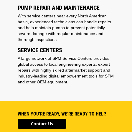
PUMP REPAIR AND MAINTENANCE
With service centers near every North American
basin, experienced technicians can handle repairs
and help maintain pumps to prevent potentially
severe damage with regular maintenance and
thorough inspections.
SERVICE CENTERS
A large network of SPM Service Centers provides
global access to local engineering experts, expert
repairs with highly skilled aftermarket support and
industry-leading digital empowerment tools for SPM
and other OEM equipment.
WHEN YOU’RE READY, WE’RE READY TO HELP.
Contact Us