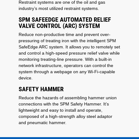
Restraint systems are one of the oil and gas
industry’s most utilized restraint systems.
SPM SAFEEDGE AUTOMATED RELIEF
VALVE CONTROL (ARC) SYSTEM
Reduce non-productive time and prevent over-
pressuring of treating iron with the intelligent SPM
SafeEdge ARC system. It allows you to remotely set
and control a high-speed pressure relief valve while
monitoring treating-line pressure. With a built-in
network infrastructure, operators can control the
system through a webpage on any Wi-Fi-capable
device.
SAFETY HAMMER
Reduce the hazards of assembling hammer union
connections with the SPM Safety Hammer. It’s
lightweight and easy to install and operate,
composed of a high-strength alloy steel adaptor
and pneumatic hammer.