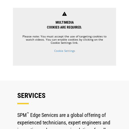
warning
MULTIMEDIA
COOKIES ARE REQUIRED.
Please note: You must accept the use of targeting cookies to
watch videos. You can enable cookies by clicking on the
Cookie Settings link.
Cookie Settings
SERVICES
™
SPM
Edge Services are a global offering of
experienced technicians, expert engineers and