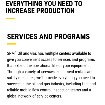
EVERYTHING YOU NEED TO
INCREASE PRODUCTION
SERVICES AND PROGRAMS
™
SPM
Oil and Gas has multiple centers available to
give you convenient access to services and programs
that extend the operational life of your equipment.
Through a variety of services, equipment rentals and
safety measures, we’ll provide everything you need to
succeed in the oil and gas industry, including fast and
reliable mobile flow-control inspection teams and a
global network of service centers.