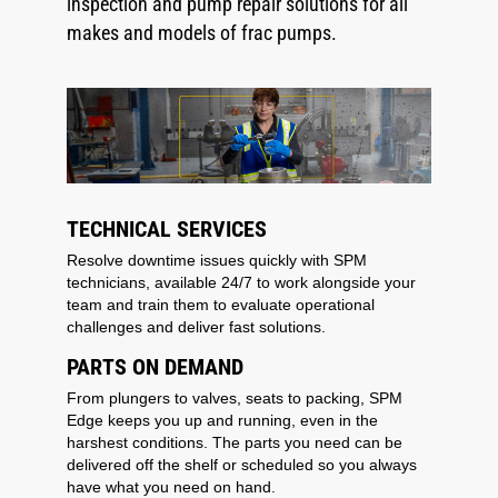
inspection and pump repair solutions for all
makes and models of frac pumps.
TECHNICAL SERVICES
Resolve downtime issues quickly with SPM
technicians, available 24/7 to work alongside your
team and train them to evaluate operational
challenges and deliver fast solutions.
PARTS ON DEMAND
From plungers to valves, seats to packing, SPM
Edge keeps you up and running, even in the
harshest conditions. The parts you need can be
delivered off the shelf or scheduled so you always
have what you need on hand.