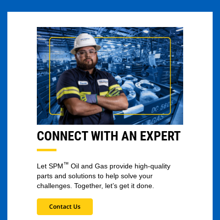
CONNECT WITH AN EXPERT
™
Let SPM
Oil and Gas provide high-quality
parts and solutions to help solve your
challenges. Together, let’s get it done.
Contact Us