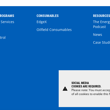
PROGRAMS
CONSUMABLES
RESOURCE
 Services
EdgeX
The Energ
Podcast
Oilfield Consumables
News
trol
Case Stud
SOCIAL MEDIA
COOKIES ARE REQUIRED.
warning
Please note: You must accep
of all cookies to enable this 