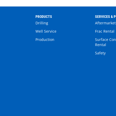
PRODUCTS
SERVICES & 
Drilling
Aftermarket
Well Service
Frac Rental
Production
Surface Con
Rental
Safety