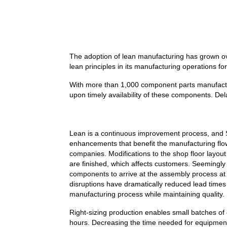
The adoption of lean manufacturing has grown o
lean principles in its manufacturing operations 
With more than 1,000 component parts manufactured
upon timely availability of these components. Dela
Lean is a continuous improvement process, and S
enhancements that benefit the manufacturing flow a
companies. Modifications to the shop floor layo
are finished, which affects customers. Seemingly
components to arrive at the assembly process at
disruptions have dramatically reduced lead times
manufacturing process while maintaining quality.
Right-sizing production enables small batches of
hours. Decreasing the time needed for equipment