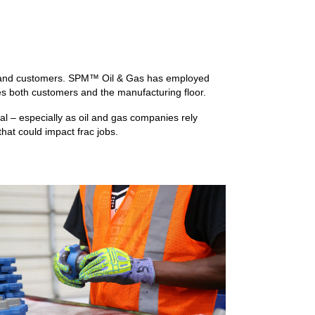
ns and customers. SPM™ Oil & Gas has employed
es both customers and the manufacturing floor.
al – especially as oil and gas companies rely
that could impact frac jobs.