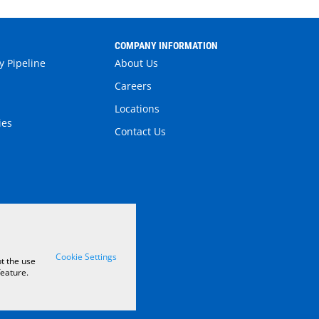
S
COMPANY INFORMATION
y Pipeline
About Us
Careers
Locations
ies
Contact Us
Cookie Settings
t the use
feature.