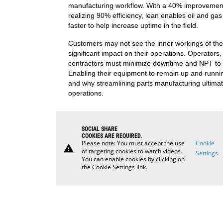
manufacturing workflow. With a 40% improvement
realizing 90% efficiency, lean enables oil and g
faster to help increase uptime in the field.
Customers may not see the inner workings of the 
significant impact on their operations. Operators, 
contractors must minimize downtime and NPT to 
Enabling their equipment to remain up and running 
and why streamlining parts manufacturing ultima
operations.
SOCIAL SHARE
COOKIES ARE REQUIRED.
Please note: You must accept the use
Cookie
warning
of targeting cookies to watch videos.
Settings
You can enable cookies by clicking on
the Cookie Settings link.