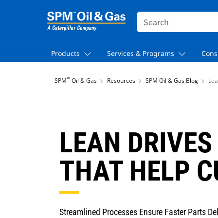
SEARCH
Products
Services & Programs
Cons
™
SPM
Oil & Gas
Resources
SPM Oil & Gas Blog
Lea
LEAN DRIVES
THAT HELP 
Streamlined Processes Ensure Faster Parts De