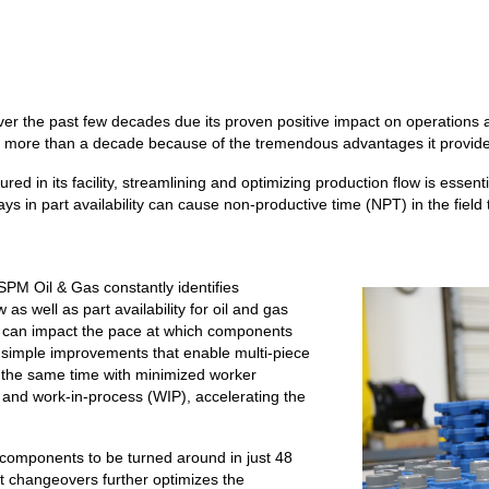
ver the past few decades due its proven positive impact on operatio
for more than a decade because of the tremendous advantages it provid
 in its facility, streamlining and optimizing production flow is essenti
ys in part availability can cause non-productive time (NPT) in the field 
PM Oil & Gas constantly identifies
s well as part availability for oil and gas
ut can impact the pace at which components
 simple improvements that enable multi-piece
 the same time with minimized worker
 and work-in-process (WIP), accelerating the
 components to be turned around in just 48
 changeovers further optimizes the