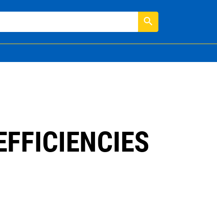
search
FFICIENCIES