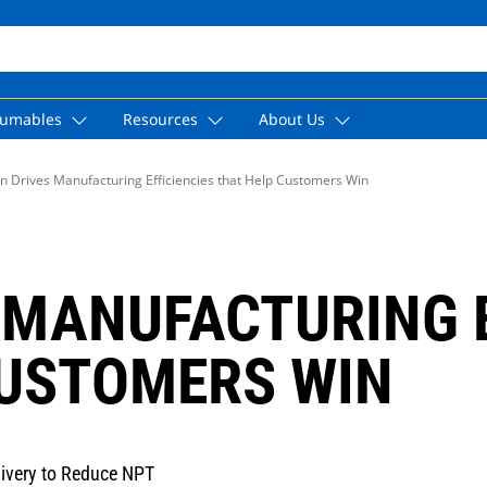
umables
Resources
About Us
n Drives Manufacturing Efficiencies that Help Customers Win
 MANUFACTURING E
CUSTOMERS WIN
livery to Reduce NPT