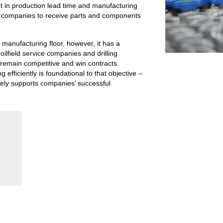
 in production lead time and manufacturing
as companies to receive parts and components
manufacturing floor, however, it has a
oilfield service companies and drilling
remain competitive and win contracts.
efficiently is foundational to that objective –
tely supports companies’ successful