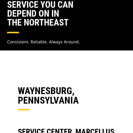
SERVICE YOU CAN
DEPEND ON IN
THE NORTHEAST
Consistent. Reliable. Always Around.
WAYNESBURG,
PENNSYLVANIA
SERVICE CENTER, MARCELLUS