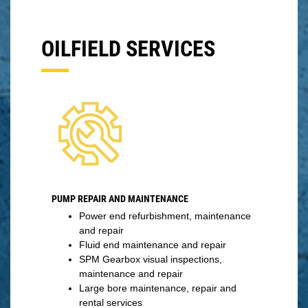
OILFIELD SERVICES
PUMP REPAIR AND MAINTENANCE
Power end refurbishment, maintenance
and repair
Fluid end maintenance and repair
SPM Gearbox visual inspections,
maintenance and repair
Large bore maintenance, repair and
rental services