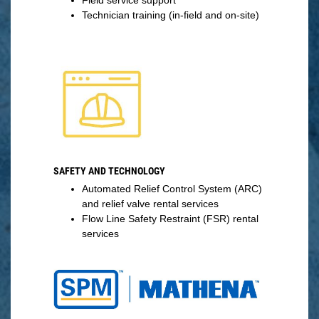
Technician training (in-field and on-site)
SAFETY AND TECHNOLOGY
Automated Relief Control System (ARC)
and relief valve rental services
Flow Line Safety Restraint (FSR) rental
services