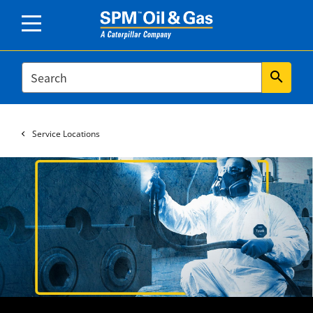
SEARCH
search
Service Locations