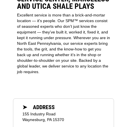
AND UTICA SHALE PLAYS
Excellent service is more than a brick-and-mortar
location — it's people. Our SPM™ services consist
of seasoned experts who don’t just know the
equipment — they’ve built it, worked it, fixed it, and
kept it running under pressure. Wherever you are in
North East Pennsylvania, our service experts bring
the tools, the grit, and the know-how to get you
back up and running whether it’s in the shop or
shoulder-to-shoulder on your site. Backed by a
global leader, we deliver service to any location the
job requires.
➤ ADDRESS
155 Industry Road
Waynesburg, PA 15370