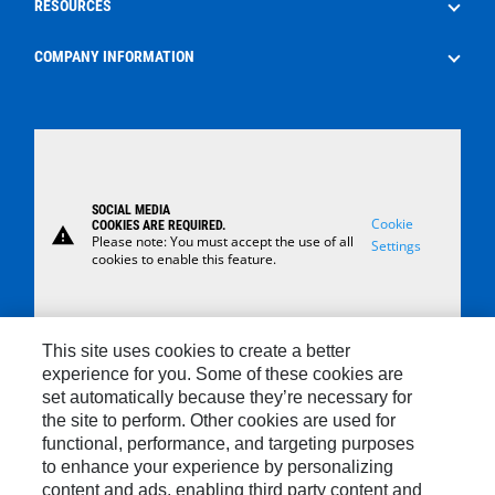
RESOURCES
Surface Control Rental
Oilfield Consumables
The Energy Pipeline Podcast
COMPANY INFORMATION
Safety
News
About Us
Case Studies
Careers
Locations
SOCIAL MEDIA
Contact Us
Cookie
COOKIES ARE REQUIRED.
warning
Please note: You must accept the use of all
Settings
cookies to enable this feature.
This site uses cookies to create a better
experience for you. Some of these cookies are
set automatically because they’re necessary for
Contact
the site to perform. Other cookies are used for
functional, performance, and targeting purposes
Site Map
to enhance your experience by personalizing
Cookie Settings
content and ads, enabling third party content and