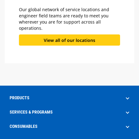
Our global network of service locations and
engineer field teams are ready to meet you
wherever you are for support across all
operations.
View all of our locations
PRODUCTS
Drilling
SERVICES & PROGRAMS
Well Service
Aftermarket Services
CONSUMABLES
Production
Frac Rental
EdgeX