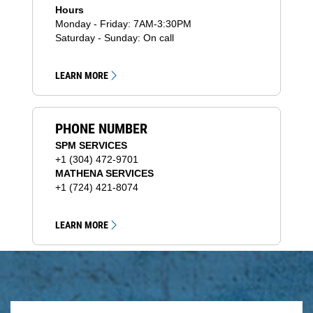
Hours
Monday - Friday: 7AM-3:30PM
Saturday - Sunday: On call
LEARN MORE
PHONE NUMBER
SPM SERVICES
+1 (304) 472-9701
MATHENA SERVICES
+1 (724) 421-8074
LEARN MORE