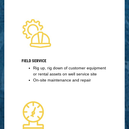
FIELD SERVICE
Rig up, rig down of customer equipment
or rental assets on well service site
On-site maintenance and repair