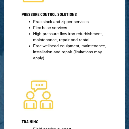
PRESSURE CONTROL SOLUTIONS
Frac stack and zipper services
Flex hose services
High pressure flow iron refurbishment,
maintenance, repair and rental
Frac wellhead equipment, maintenance,
installation and repair (limitations may
apply)
TRAINING
Field service support