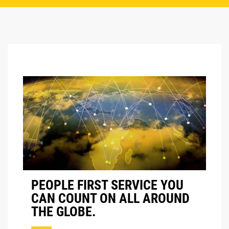
PEOPLE FIRST SERVICE YOU
CAN COUNT ON ALL AROUND
THE GLOBE.