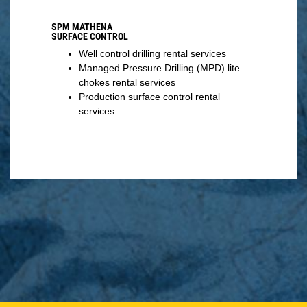
SPM MATHENA
SURFACE CONTROL
Well control drilling rental services
Managed Pressure Drilling (MPD) lite
chokes rental services
Production surface control rental
services