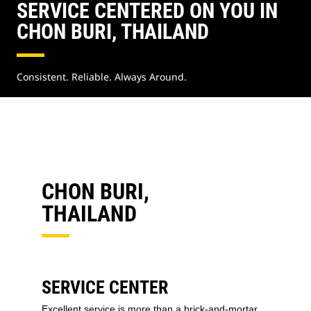
SERVICE CENTERED ON YOU IN
CHON BURI, THAILAND
Consistent. Reliable. Always Around.
CHON BURI,
THAILAND
SERVICE CENTER
Excellent service is more than a brick-and-mortar