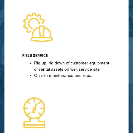
FIELD SERVICE
Rig up, rig down of customer equipment
or rental assets on well service site
On-site maintenance and repair