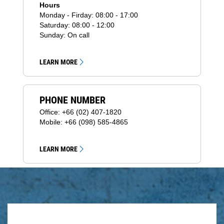
Hours
Monday - Firday: 08:00 - 17:00
Saturday: 08:00 - 12:00
Sunday: On call
LEARN MORE
PHONE NUMBER
Office: +66 (02) 407-1820
Mobile: +66 (098) 585-4865
LEARN MORE