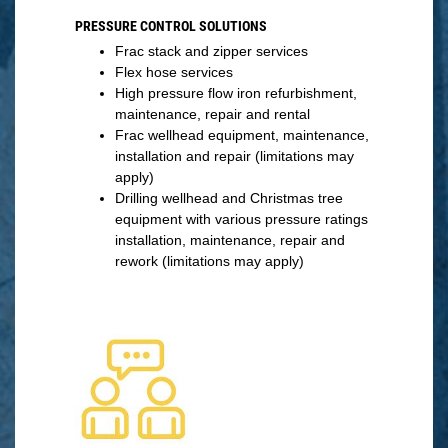
PRESSURE CONTROL SOLUTIONS
Frac stack and zipper services
Flex hose services
High pressure flow iron refurbishment,
maintenance, repair and rental
Frac wellhead equipment, maintenance,
installation and repair (limitations may
apply)
Drilling wellhead and Christmas tree
equipment with various pressure ratings
installation, maintenance, repair and
rework (limitations may apply)