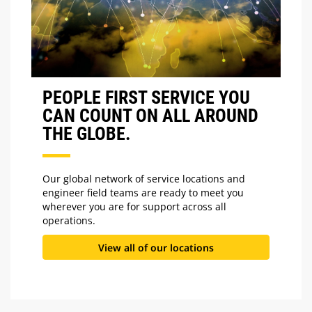
PEOPLE FIRST SERVICE YOU
CAN COUNT ON ALL AROUND
THE GLOBE.
Our global network of service locations and
engineer field teams are ready to meet you
wherever you are for support across all
operations.
View all of our locations