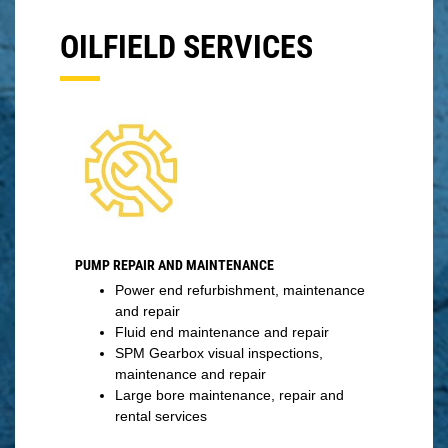
OILFIELD SERVICES
PUMP REPAIR AND MAINTENANCE
Power end refurbishment, maintenance
and repair
Fluid end maintenance and repair
SPM Gearbox visual inspections,
maintenance and repair
Large bore maintenance, repair and
rental services