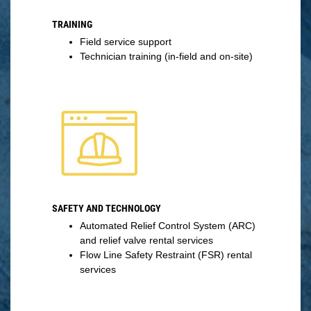
TRAINING
Field service support
Technician training (in-field and on-site)
SAFETY AND TECHNOLOGY
Automated Relief Control System (ARC)
and relief valve rental services
Flow Line Safety Restraint (FSR) rental
services