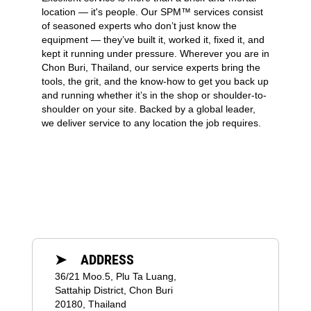
location — it's people. Our SPM™ services consist
of seasoned experts who don’t just know the
equipment — they’ve built it, worked it, fixed it, and
kept it running under pressure. Wherever you are in
Chon Buri, Thailand, our service experts bring the
tools, the grit, and the know-how to get you back up
and running whether it’s in the shop or shoulder-to-
shoulder on your site. Backed by a global leader,
we deliver service to any location the job requires.
➤ ADDRESS
36/21 Moo.5, Plu Ta Luang,
Sattahip District, Chon Buri
20180, Thailand