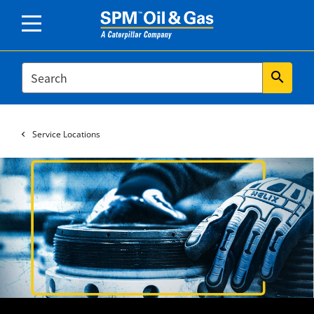
SEARCH
search
Service Locations