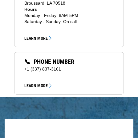
Broussard, LA 70518
Hours
Monday - Friday: 8AM-5PM
Saturday - Sunday: On call
LEARN MORE
📞 PHONE NUMBER
+1 (337) 837-3161
LEARN MORE