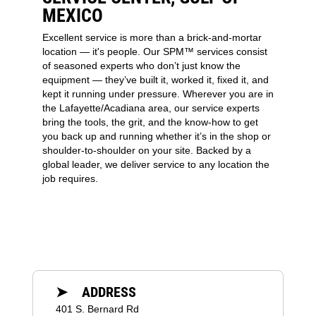
MEXICO
Excellent service is more than a brick-and-mortar
location — it's people. Our SPM™ services consist
of seasoned experts who don’t just know the
equipment — they’ve built it, worked it, fixed it, and
kept it running under pressure. Wherever you are in
the Lafayette/Acadiana area, our service experts
bring the tools, the grit, and the know-how to get
you back up and running whether it’s in the shop or
shoulder-to-shoulder on your site. Backed by a
global leader, we deliver service to any location the
job requires.
➤ ADDRESS
401 S. Bernard Rd