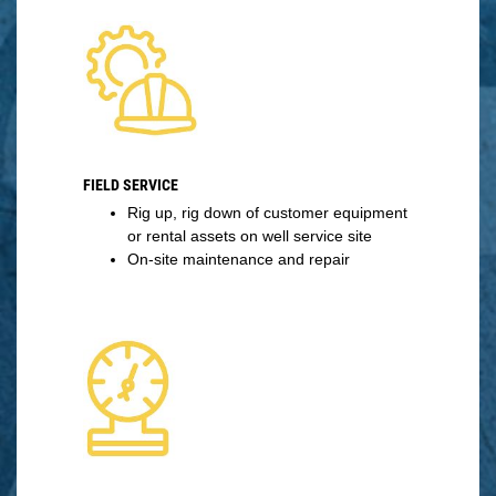
FIELD SERVICE
Rig up, rig down of customer equipment
or rental assets on well service site
On-site maintenance and repair