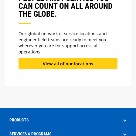
CAN COUNT ON ALL AROUND
THE GLOBE.
Our global network of service locations and
engineer field teams are ready to meet you
wherever you are for support across all
operations.
View all of our locations
PRODUCTS
Drilling
SERVICES & PROGRAMS