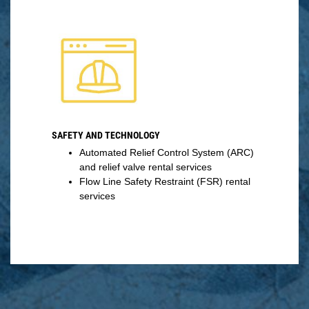
SAFETY AND TECHNOLOGY
Automated Relief Control System (ARC)
and relief valve rental services
Flow Line Safety Restraint (FSR) rental
services