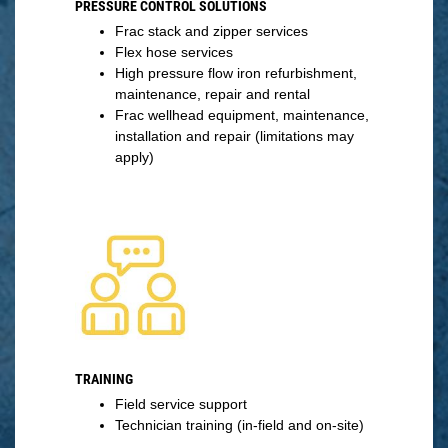
PRESSURE CONTROL SOLUTIONS
Frac stack and zipper services
Flex hose services
High pressure flow iron refurbishment,
maintenance, repair and rental
Frac wellhead equipment, maintenance,
installation and repair (limitations may
apply)
TRAINING
Field service support
Technician training (in-field and on-site)