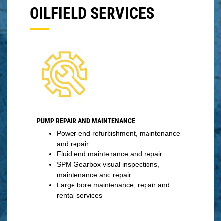
OILFIELD SERVICES
PUMP REPAIR AND MAINTENANCE
Power end refurbishment, maintenance
and repair
Fluid end maintenance and repair
SPM Gearbox visual inspections,
maintenance and repair
Large bore maintenance, repair and
rental services