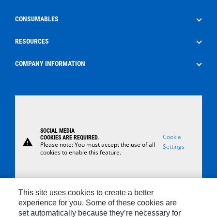
Well Service
Aftermarket Services
CONSUMABLES
Production
Frac Rental
EdgeX
RESOURCES
Surface Control Rental
Oilfield Consumables
The Energy Pipeline Podcast
COMPANY INFORMATION
Safety
News
About Us
Case Studies
Careers
Locations
SOCIAL MEDIA
Contact Us
Cookie
COOKIES ARE REQUIRED.
warning
Please note: You must accept the use of all
Settings
cookies to enable this feature.
This site uses cookies to create a better
experience for you. Some of these cookies are
set automatically because they’re necessary for