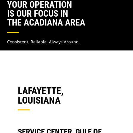
YOUR OPERATION
IS OUR FOCUS IN
THE ACADIANA AREA
Consistent. Reliable. Always Around.
LAFAYETTE,
LOUISIANA
SERVICE CENTER, GULF OF