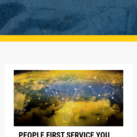
PEOPLE FIRST SERVICE YOU